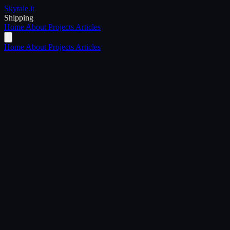
Skytale
.it
Shipping
Home
About
Projects
Articles
Home
About
Projects
Articles