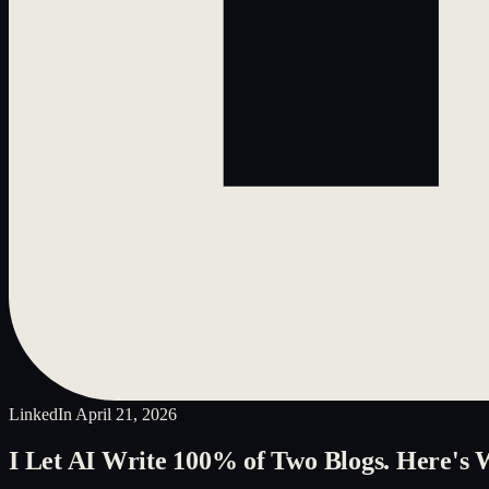
LinkedIn
April 21, 2026
I Let AI Write 100% of Two Blogs. Here's 