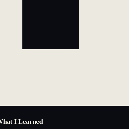
What I Learned