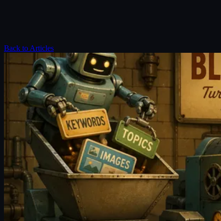
Back to Articles