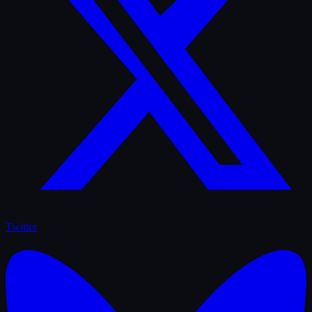
Twitter