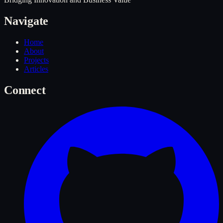
Navigate
Home
About
Projects
Articles
Connect