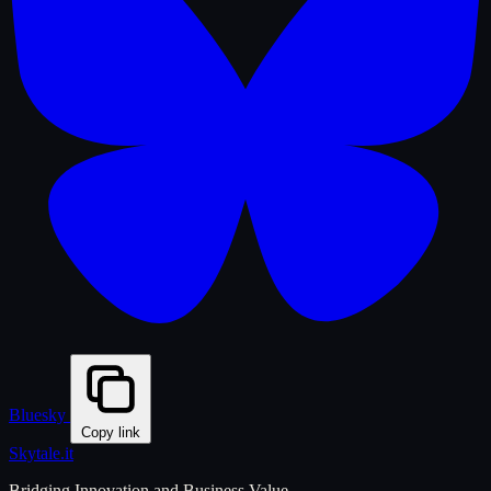
Bluesky
Copy link
Skytale
.it
Bridging Innovation and Business Value