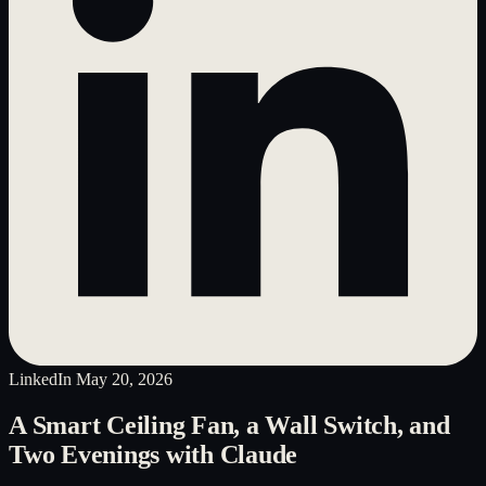
LinkedIn
May 20, 2026
A Smart Ceiling Fan, a Wall Switch, and
Two Evenings with Claude