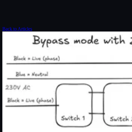
Back to Articles