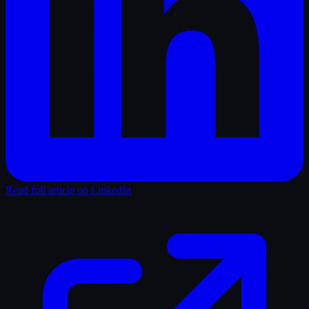
Read full article on LinkedIn