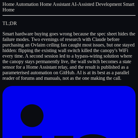
Home Automation
Home Assistant
AI-Assisted Development
Smart
Home
TL;DR
Smart hardware buying goes wrong because the spec sheet hides the
failure modes. Two evenings of research with Claude before
purchasing an Ovlaim ceiling fan caught most issues, but one stayed
hidden: flipping the existing wall switch killed the canopy's WiFi
every time. A second session led to a bypass-wiring solution where
the canopy stays permanently live, the wall switch becomes a state
sensor for a Home Assistant relay, and the result is published as a
parameterised automation on GitHub. AI is at its best as a parallel
reader of forums and manuals, not as the one making the call.