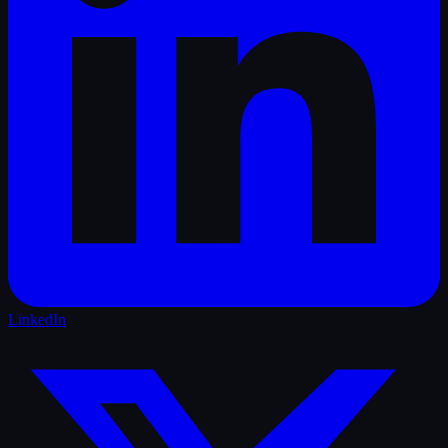
LinkedIn