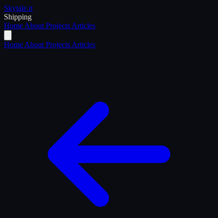
Skytale
.it
Shipping
Home
About
Projects
Articles
Home
About
Projects
Articles