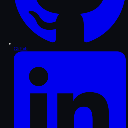
GitHub