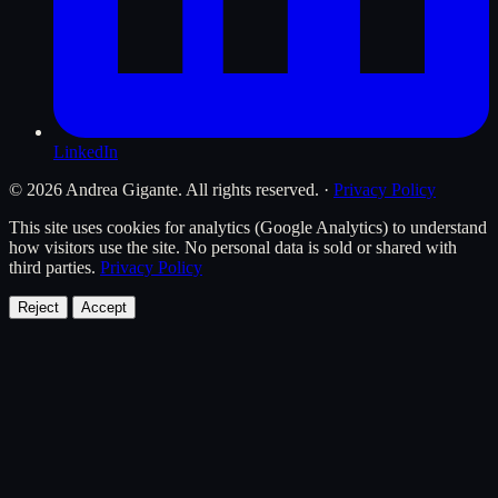
LinkedIn
© 2026 Andrea Gigante. All rights reserved.
·
Privacy Policy
This site uses cookies for analytics (Google Analytics) to understand
how visitors use the site. No personal data is sold or shared with
third parties.
Privacy Policy
Reject
Accept