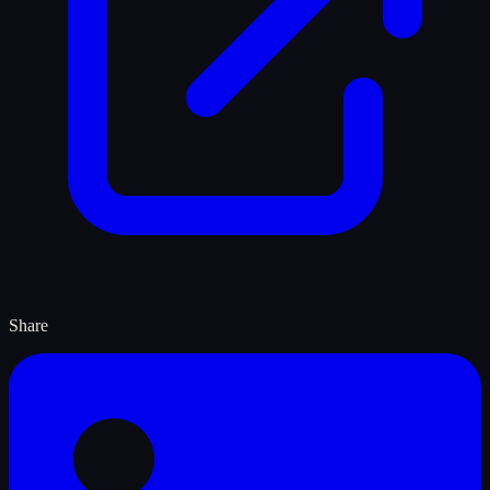
Share