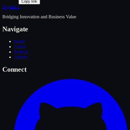
Copy link
Skytale
.it
Bridging Innovation and Business Value
Navigate
Home
About
Projects
Articles
Connect