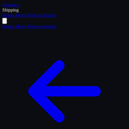
Skytale
.it
Shipping
Home
About
Projects
Articles
Home
About
Projects
Articles