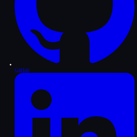
GitHub