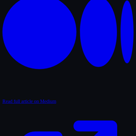
Read full article on Medium