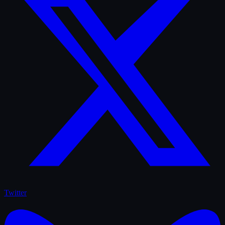
Twitter