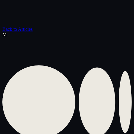
Back to Articles
M