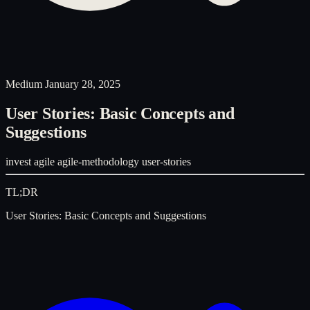
Medium
January 28, 2025
User Stories: Basic Concepts and
Suggestions
invest
agile
agile-methodology
user-stories
TL;DR
User Stories: Basic Concepts and Suggestions