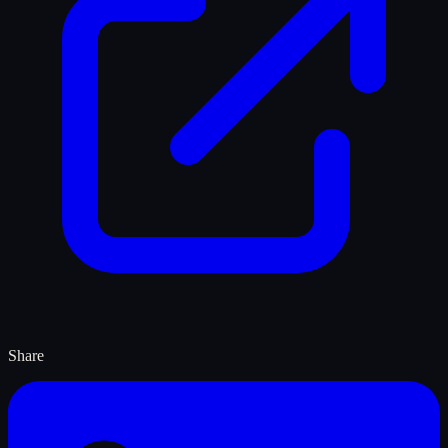
Share