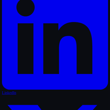
LinkedIn