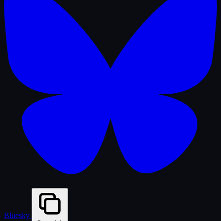
Bluesky