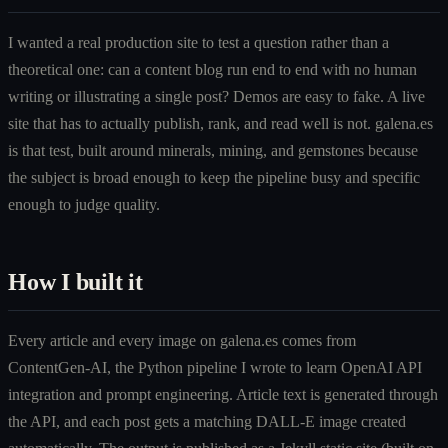
I wanted a real production site to test a question rather than a
theoretical one: can a content blog run end to end with no human
writing or illustrating a single post? Demos are easy to fake. A live
site that has to actually publish, rank, and read well is not. galena.es
is that test, built around minerals, mining, and gemstones because
the subject is broad enough to keep the pipeline busy and specific
enough to judge quality.
How I built it
Every article and every image on galena.es comes from
ContentGen-AI, the Python pipeline I wrote to learn OpenAI API
integration and prompt engineering. Article text is generated through
the API, and each post gets a matching DALL-E image created