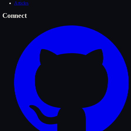
Articles
Connect