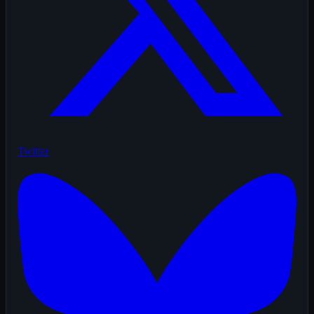
Twitter