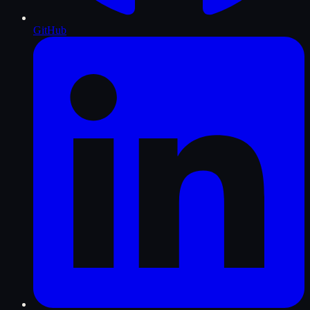
GitHub