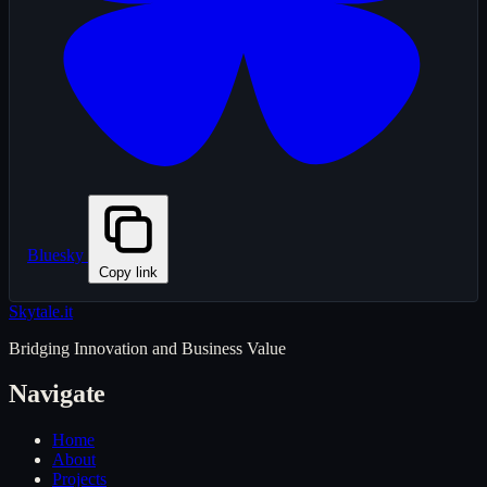
Bluesky
Copy link
Skytale
.it
Bridging Innovation and Business Value
Navigate
Home
About
Projects