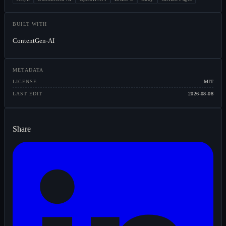
BUILT WITH
ContentGen-AI
METADATA
LICENSE
MIT
LAST EDIT
2026-08-08
Share