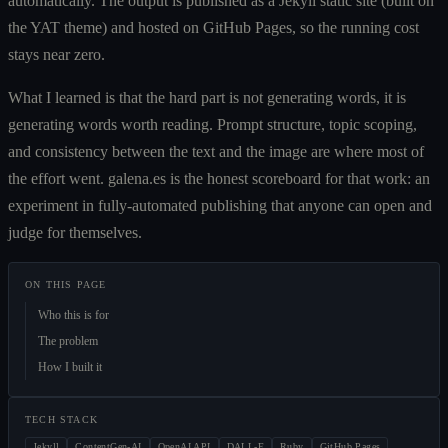
automatically. The output is published as a Jekyll static site (built on
the YAT theme) and hosted on GitHub Pages, so the running cost
stays near zero.
What I learned is that the hard part is not generating words, it is
generating words worth reading. Prompt structure, topic scoping,
and consistency between the text and the image are where most of
the effort went. galena.es is the honest scoreboard for that work: an
experiment in fully-automated publishing that anyone can open and
judge for themselves.
ON THIS PAGE
Who this is for
The problem
How I built it
TECH STACK
Jekyll
ContentGen-AI
OpenAI API
DALL-E
Ruby
GitHub Pages