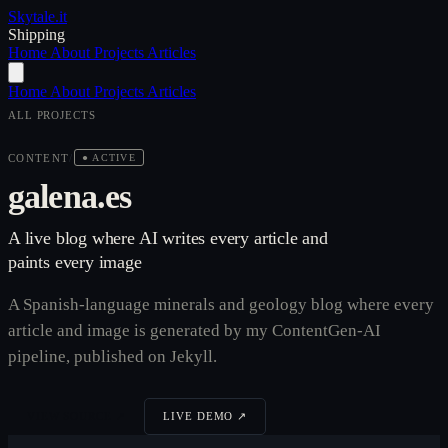
Skytale
.it
Shipping
Home
About
Projects
Articles
Home
About
Projects
Articles
ALL PROJECTS
CONTENT
/
● ACTIVE
galena.es
A live blog where AI writes every article and
paints every image
A Spanish-language minerals and geology blog where every
article and image is generated by my ContentGen-AI
pipeline, published on Jekyll.
VIEW SOURCE ↗
LIVE DEMO ↗