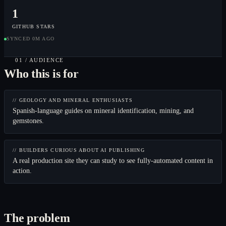
1
GITHUB STARS
SYNCED 0M AGO
01 / AUDIENCE
Who this is for
// GEOLOGY AND MINERAL ENTHUSIASTS
Spanish-language guides on mineral identification, mining, and
gemstones.
// BUILDERS CURIOUS ABOUT AI PUBLISHING
A real production site they can study to see fully-automated content in
action.
The problem