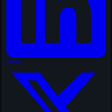
LinkedIn