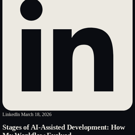
LinkedIn
March 18, 2026
Stages of AI-Assisted Development: How