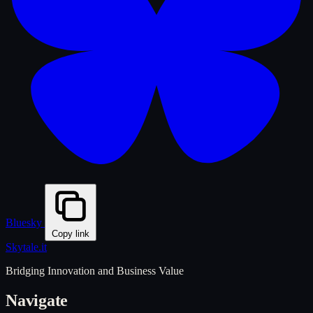
Bluesky
Copy link
Skytale
.it
Bridging Innovation and Business Value
Navigate