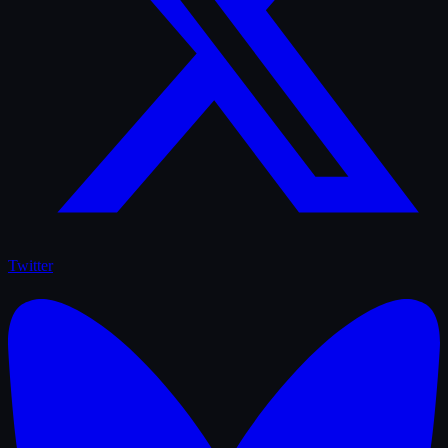
Twitter