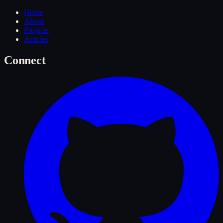
Home
About
Projects
Articles
Connect