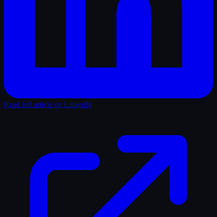
Read full article on LinkedIn