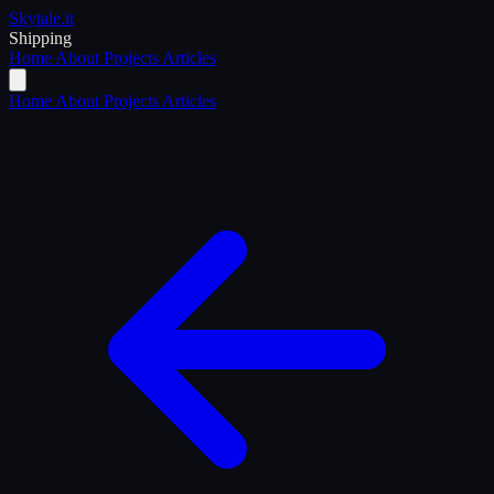
Skytale
.it
Shipping
Home
About
Projects
Articles
Home
About
Projects
Articles