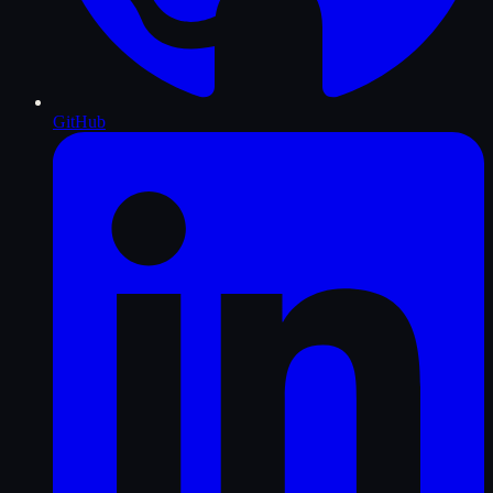
GitHub