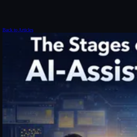
Back to Articles