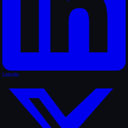
LinkedIn