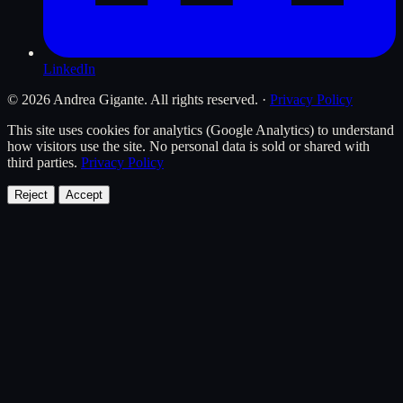
LinkedIn
© 2026 Andrea Gigante. All rights reserved.
·
Privacy Policy
This site uses cookies for analytics (Google Analytics) to understand
how visitors use the site. No personal data is sold or shared with
third parties.
Privacy Policy
Reject
Accept