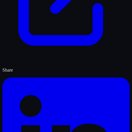
Share