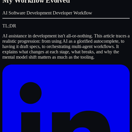
My Workflow Evolved
AI
Software Development
Developer Workflow
TL;DR
AI assistance in development isn't all-or-nothing. This article traces a
realistic progression: from using AI as a glorified autocomplete, to
having it draft specs, to orchestrating multi-agent workflows. It
explains what changes at each stage, what breaks, and why the
mental model shift matters as much as the tooling.