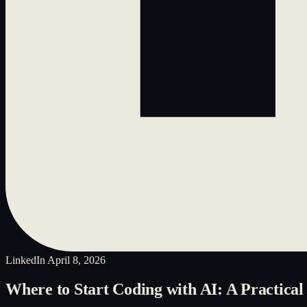
LinkedIn
April 8, 2026
Where to Start Coding with AI: A Practical