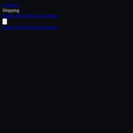
Skytale
.it
Shipping
Home
About
Projects
Articles
Home
About
Projects
Articles