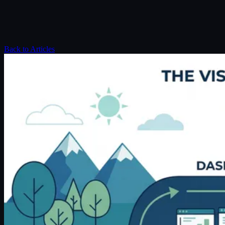
Back to Articles