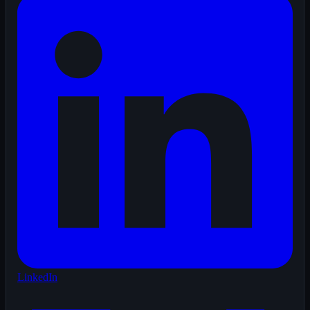
LinkedIn