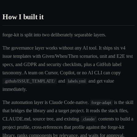
How I built it
forge-kit is split into two deliberately separable layers.
The governance layer works without any AI tool. It ships six v4
issue templates with Given/When/Then scenarios, unit and E2E test
specs, and GDPR and security checklists, plus a GitHub label
taxonomy. A team on Cursor, Copilot, or no AI CLI can copy
and
and get value
.github/ISSUE_TEMPLATE/
labels.yml
immediately.
The automation layer is Claude Code-native.
is the skill
forge-adapt
that bridges the library and a target project. It reads the stack files,
CLAUDE.md, source tree, and existing
contents to build a
.claude/
project profile, cross-references that profile against the forge-kit
library, ranks components by relevance, and waits for approval.