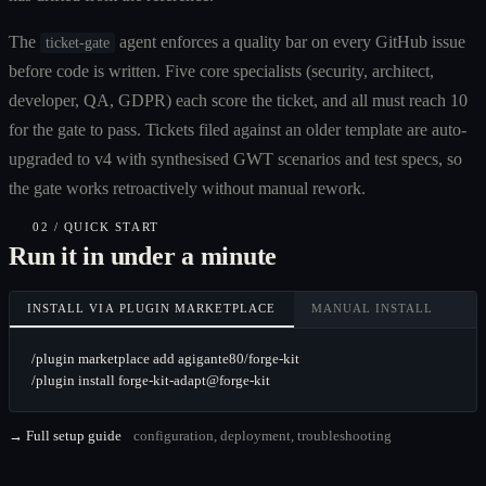
The
agent enforces a quality bar on every GitHub issue
ticket-gate
before code is written. Five core specialists (security, architect,
developer, QA, GDPR) each score the ticket, and all must reach 10
for the gate to pass. Tickets filed against an older template are auto-
upgraded to v4 with synthesised GWT scenarios and test specs, so
the gate works retroactively without manual rework.
02 / QUICK START
Run it in under a minute
INSTALL VIA PLUGIN MARKETPLACE
MANUAL INSTALL
/plugin marketplace add agigante80/forge-kit

/plugin install forge-kit-adapt@forge-kit
→ Full setup guide
configuration, deployment, troubleshooting