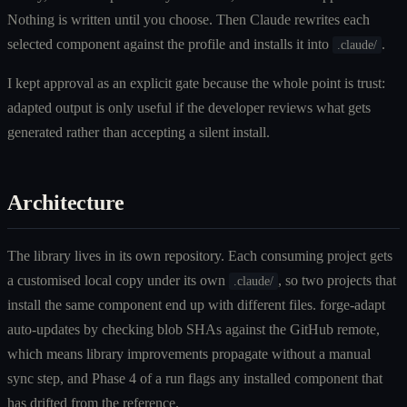
Nothing is written until you choose. Then Claude rewrites each
selected component against the profile and installs it into
.
.claude/
I kept approval as an explicit gate because the whole point is trust:
adapted output is only useful if the developer reviews what gets
generated rather than accepting a silent install.
Architecture
The library lives in its own repository. Each consuming project gets
a customised local copy under its own
, so two projects that
.claude/
install the same component end up with different files. forge-adapt
auto-updates by checking blob SHAs against the GitHub remote,
which means library improvements propagate without a manual
sync step, and Phase 4 of a run flags any installed component that
has drifted from the reference.