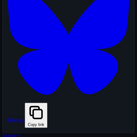
Bluesky
Copy link
Skytale
.it