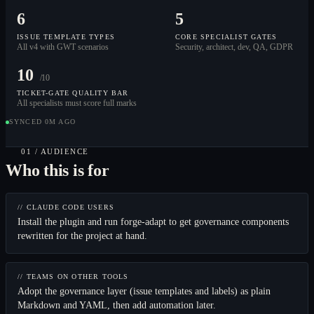
6
5
ISSUE TEMPLATE TYPES
CORE SPECIALIST GATES
All v4 with GWT scenarios
Security, architect, dev, QA, GDPR
10
/10
TICKET-GATE QUALITY BAR
All specialists must score full marks
SYNCED 0M AGO
01 / AUDIENCE
Who this is for
// CLAUDE CODE USERS
Install the plugin and run forge-adapt to get governance components
rewritten for the project at hand.
// TEAMS ON OTHER TOOLS
Adopt the governance layer (issue templates and labels) as plain
Markdown and YAML, then add automation later.