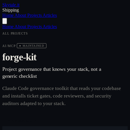
Skytale
.it
Shipping
Home
About
Projects
Articles
Home
About
Projects
Articles
ALL PROJECTS
AI/MCP
/
● MAINTAINED
forge-kit
Project governance that knows your stack, not a
generic checklist
Claude Code governance toolkit that reads your codebase
and installs ticket gates, code reviewers, and security
auditors adapted to your stack.
VIEW SOURCE ↗