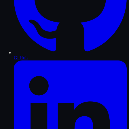
GitHub