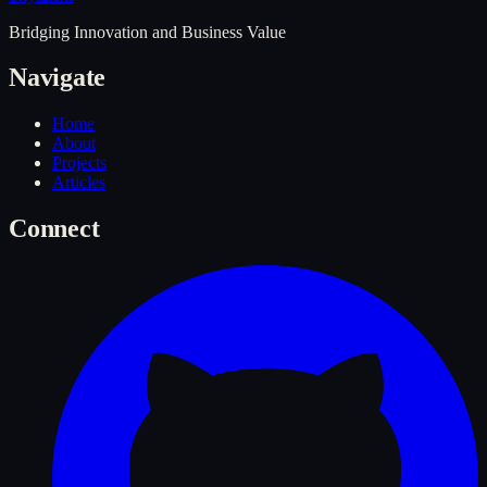
Bridging Innovation and Business Value
Navigate
Home
About
Projects
Articles
Connect