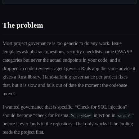
The problem
Most project governance is too generic to do any work. Issue
templates ask abstract questions, security checklists name OWASP
categories but never the actual endpoints in your code, and a
dropped-in code-reviewer agent gives a Rails app the same advice it
gives a Rust library. Hand-tailoring governance per project fixes
that, but it is slow and falls out of date the moment the codebase
moves.
I wanted governance that is specific. “Check for SQL injection”
should become “check for Prisma
injection in
”
$queryRaw
src/db/
before it ever lands in the repository. That only works if the tooling
reads the project first.