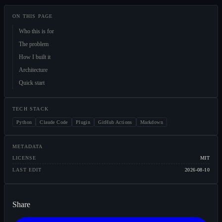
ON THIS PAGE
Who this is for
The problem
How I built it
Architecture
Quick start
TECH STACK
Python
Claude Code
Plugin
GitHub Actions
Markdown
METADATA
LICENSE
MIT
LAST EDIT
2026-08-10
Share