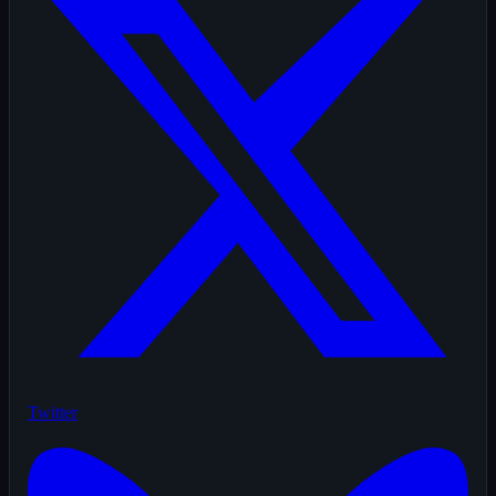
Twitter